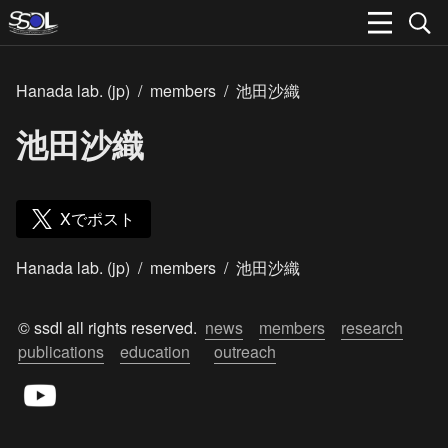
Hanada lab. (jp)
/
members
/
池田沙織
池田沙織
Xでポスト
Hanada lab. (jp)
/
members
/
池田沙織
© ssdl all rights reserved.  
news
members
research
publications
education
outreach