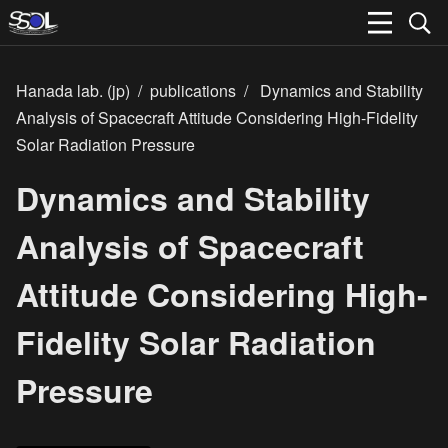
Hanada lab. (jp)
/
publications
/
Dynamics and Stability
Analysis of Spacecraft Attitude Considering High-Fidelity
Solar Radiation Pressure
Dynamics and Stability
Analysis of Spacecraft
Attitude Considering High-
Fidelity Solar Radiation
Pressure