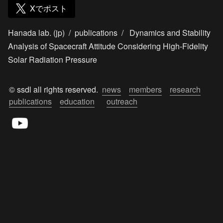
Xでポスト
Hanada lab. (jp)
/
publications
/
Dynamics and Stability
Analysis of Spacecraft Attitude Considering High-Fidelity
Solar Radiation Pressure
© ssdl all rights reserved.  
news
members
research
publications
education
outreach