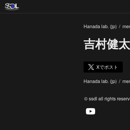
Hanada lab. (jp)
/
me
吉村健太
Xでポスト
Hanada lab. (jp)
/
me
© ssdl all rights reserv