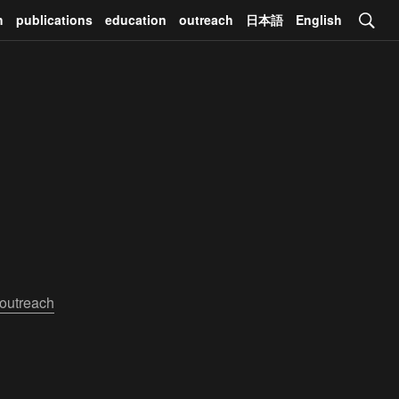
h
publications
education
outreach
日本語
English
outreach