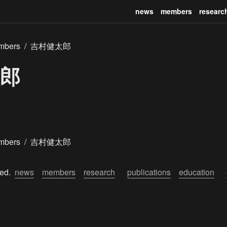
news
members
researc
mbers
/
吉村健太郎
郎
mbers
/
吉村健太郎
ed.  
news
members
research
publications
education