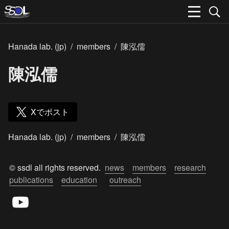
Hanada lab. (jp)
/
members
/
陳泓儒
陳泓儒
Xでポスト
Hanada lab. (jp)
/
members
/
陳泓儒
© ssdl all rights reserved.  
news
members
research
publications
education
outreach