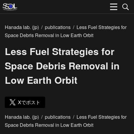
Hanada lab. (jp)
/
publications
/
Less Fuel Strategies for
Space Debris Removal in Low Earth Orbit
Less Fuel Strategies for
Space Debris Removal in
Low Earth Orbit
Xでポスト
Hanada lab. (jp)
/
publications
/
Less Fuel Strategies for
Space Debris Removal in Low Earth Orbit