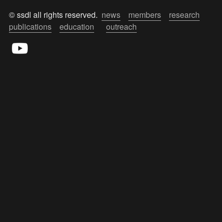
© ssdl all rights reserved.  
news
members
research
publications
education
outreach