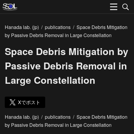
Hanada lab. (jp)
/
publications
/
Space Debris Mitigation
by Passive Debris Removal in Large Constellation
Space Debris Mitigation by
Passive Debris Removal in
Large Constellation
Xでポスト
Hanada lab. (jp)
/
publications
/
Space Debris Mitigation
by Passive Debris Removal in Large Constellation