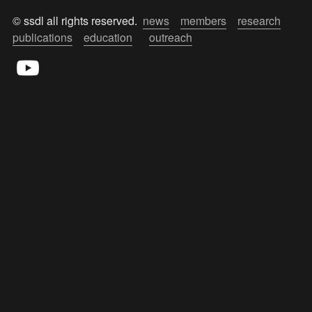
© ssdl all rights reserved.  
news
members
research
publications
education
outreach