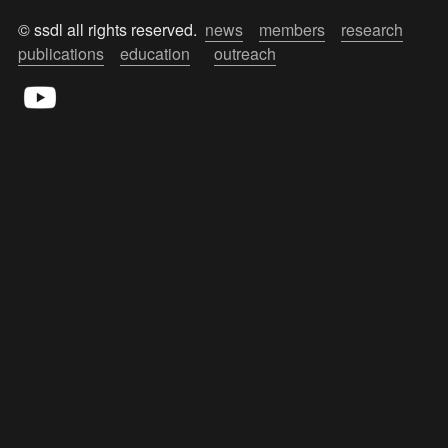
© ssdl all rights reserved.  
news
members
research
publications
education
outreach