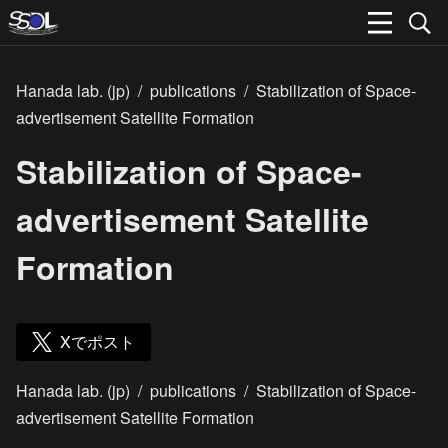
Hanada lab. (jp)
/
publications
/
Stabilization of Space-
advertisement Satellite Formation
Stabilization of Space-
advertisement Satellite
Formation
Xでポスト
Hanada lab. (jp)
/
publications
/
Stabilization of Space-
advertisement Satellite Formation