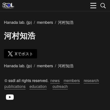
Hanada lab. (jp)
/
members
/
河村知浩
河村知浩
Xでポスト
Hanada lab. (jp)
/
members
/
河村知浩
© ssdl all rights reserved.  
news
members
research
publications
education
outreach